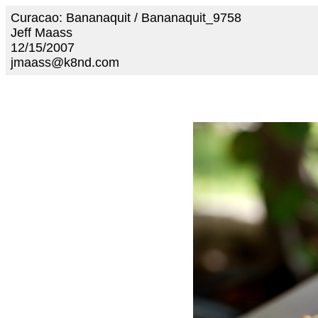
Curacao: Bananaquit / Bananaquit_9758
Jeff Maass
12/15/2007
jmaass@k8nd.com