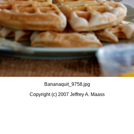
Bananaquit_9758.jpg
Copyright (c) 2007 Jeffrey A. Maass