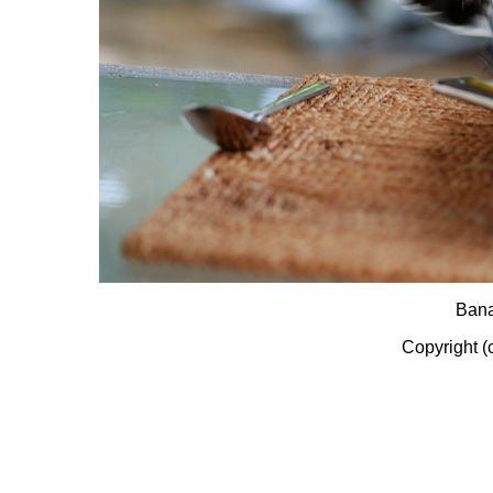
Bana
Copyright (