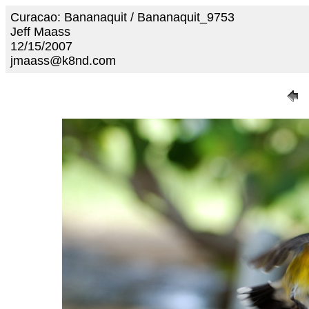
Curacao: Bananaquit / Bananaquit_9753
Jeff Maass
12/15/2007
jmaass@k8nd.com