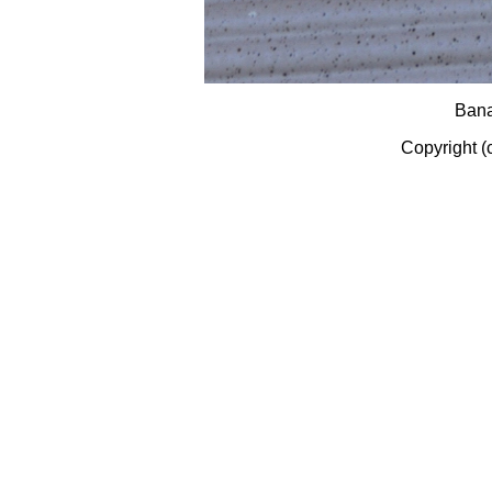
Bana
Copyright (