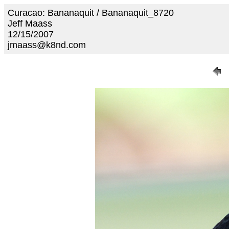
Curacao: Bananaquit / Bananaquit_8720
Jeff Maass
12/15/2007
jmaass@k8nd.com