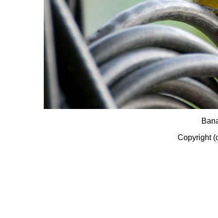
Bana
Copyright (