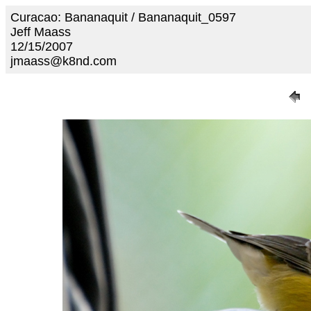
Curacao: Bananaquit / Bananaquit_0597
Jeff Maass
12/15/2007
jmaass@k8nd.com